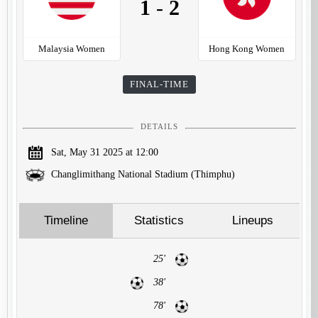
1
-
2
Malaysia Women
Hong Kong Women
FINAL-TIME
DETAILS
Sat, May 31 2025 at 12:00
Changlimithang National Stadium (Thimphu)
Timeline
Statistics
Lineups
25'
38'
78'