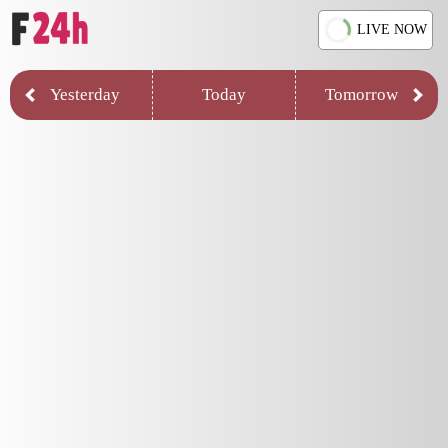
LIVE NOW
Yesterday
Today
Tomorrow