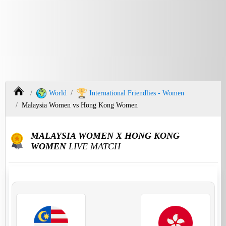
World
International Friendlies - Women
Malaysia Women vs Hong Kong Women
MALAYSIA WOMEN X HONG KONG
WOMEN
LIVE MATCH