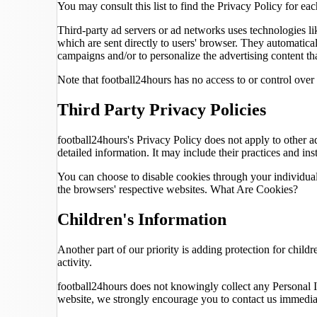
You may consult this list to find the Privacy Policy for eac
Third-party ad servers or ad networks uses technologies li
which are sent directly to users' browser. They automatica
campaigns and/or to personalize the advertising content tha
Note that football24hours has no access to or control over 
Third Party Privacy Policies
football24hours's Privacy Policy does not apply to other ad
detailed information. It may include their practices and ins
You can choose to disable cookies through your individua
the browsers' respective websites. What Are Cookies?
Children's Information
Another part of our priority is adding protection for child
activity.
football24hours does not knowingly collect any Personal Id
website, we strongly encourage you to contact us immediat