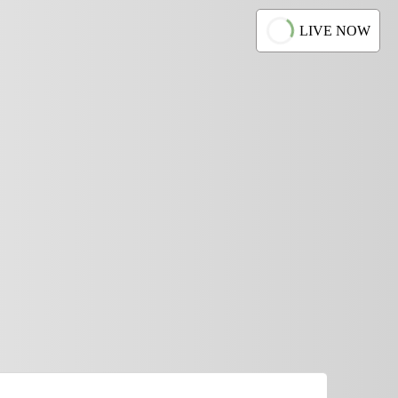
LIVE NOW