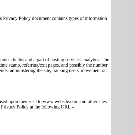
his Privacy Policy document contains types of information
anies do this and a part of hosting services' analytics. The
 time stamp, referring/exit pages, and possibly the number
rends, administering the site, tracking users' movement on
based upon their visit to www.website.com and other sites
k Privacy Policy at the following URL –