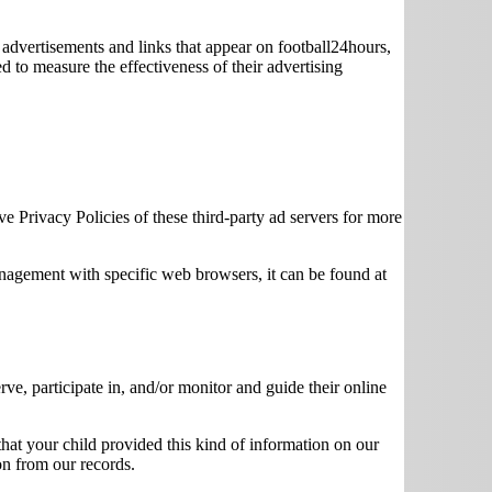
 advertisements and links that appear on football24hours,
d to measure the effectiveness of their advertising
ve Privacy Policies of these third-party ad servers for more
agement with specific web browsers, it can be found at
rve, participate in, and/or monitor and guide their online
that your child provided this kind of information on our
on from our records.