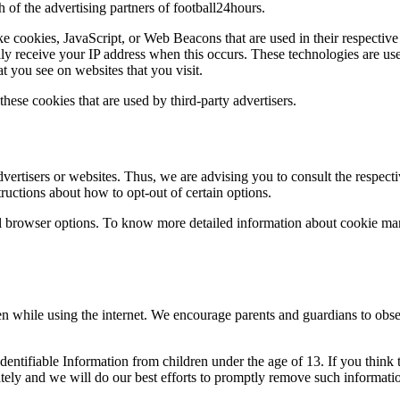
h of the advertising partners of football24hours.
ke cookies, JavaScript, or Web Beacons that are used in their respective
lly receive your IP address when this occurs. These technologies are use
t you see on websites that you visit.
these cookies that are used by third-party advertisers.
vertisers or websites. Thus, we are advising you to consult the respecti
tructions about how to opt-out of certain options.
l browser options. To know more detailed information about cookie man
ren while using the internet. We encourage parents and guardians to obse
entifiable Information from children under the age of 13. If you think 
ely and we will do our best efforts to promptly remove such informati