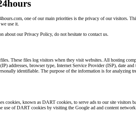
l24hours
hours.com, one of our main priorities is the privacy of our visitors. T
we use it.
n about our Privacy Policy, do not hesitate to contact us.
iles. These files log visitors when they visit websites. All hosting comp
l (IP) addresses, browser type, Internet Service Provider (ISP), date and
personally identifiable. The purpose of the information is for analyzing t
 uses cookies, known as DART cookies, to serve ads to our site visitors 
 the use of DART cookies by visiting the Google ad and content networ