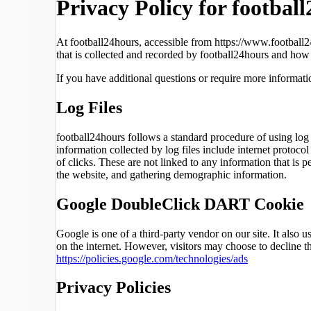
Privacy Policy for footbal
At football24hours, accessible from https://www.football24
that is collected and recorded by football24hours and how 
If you have additional questions or require more informatio
Log Files
football24hours follows a standard procedure of using log f
information collected by log files include internet protoco
of clicks. These are not linked to any information that is 
the website, and gathering demographic information.
Google DoubleClick DART Cookie
Google is one of a third-party vendor on our site. It also
on the internet. However, visitors may choose to decline
https://policies.google.com/technologies/ads
Privacy Policies