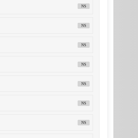
NS
NS
NS
NS
NS
NS
NS