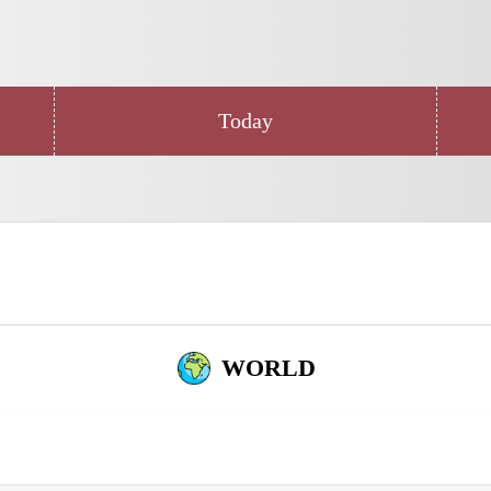
Today
WORLD