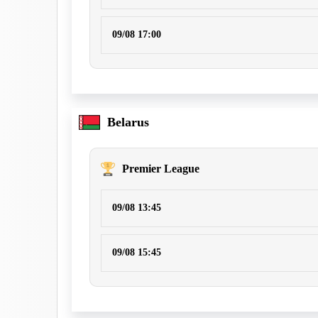
09/08 17:00
Belarus
Premier League
09/08 13:45
09/08 15:45