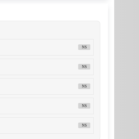
NS
NS
NS
NS
NS