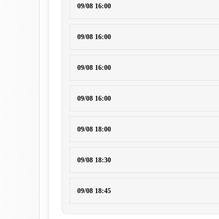
09/08 16:00
09/08 16:00
09/08 16:00
09/08 16:00
09/08 18:00
09/08 18:30
09/08 18:45