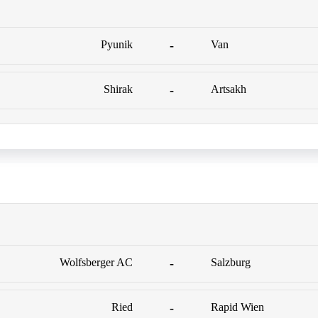
Pyunik
-
Van
Shirak
-
Artsakh
Wolfsberger AC
-
Salzburg
Ried
-
Rapid Wien