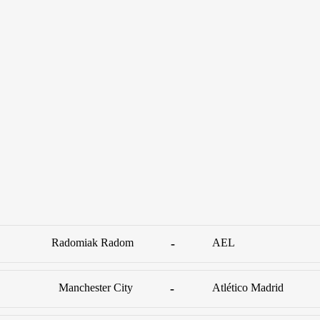
Radomiak Radom
-
AEL
Manchester City
-
Atlético Madrid