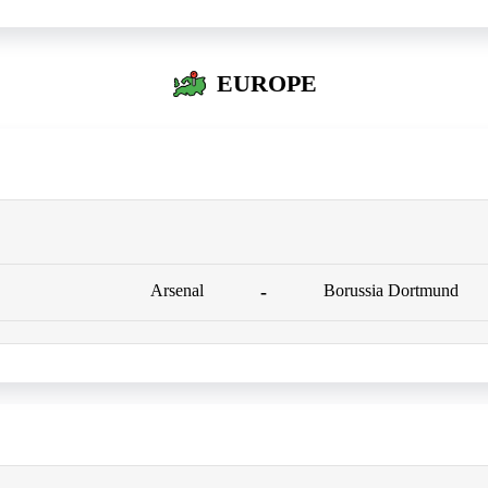
EUROPE
Arsenal
-
Borussia Dortmund