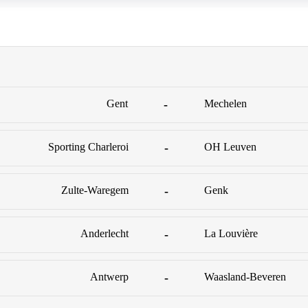
Gent
-
Mechelen
Sporting Charleroi
-
OH Leuven
Zulte-Waregem
-
Genk
Anderlecht
-
La Louvière
Antwerp
-
Waasland-Beveren