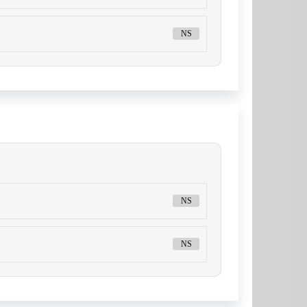
NS
NS
NS