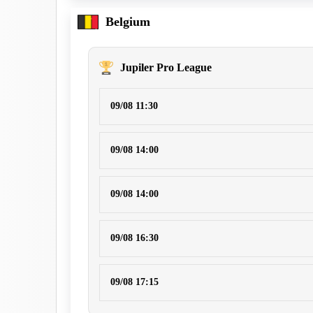
Belgium
Jupiler Pro League
09/08 11:30
09/08 14:00
09/08 14:00
09/08 16:30
09/08 17:15