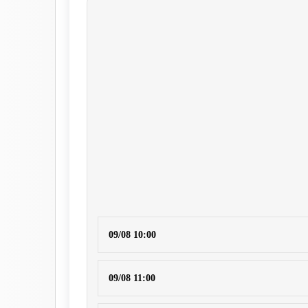
09/08 10:00
09/08 11:00