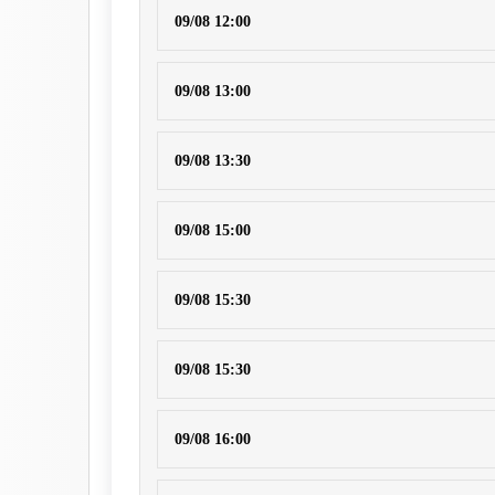
09/08 12:00
09/08 13:00
09/08 13:30
09/08 15:00
09/08 15:30
09/08 15:30
09/08 16:00