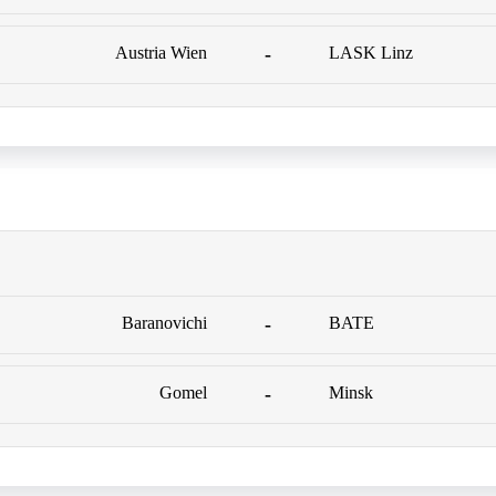
Austria Wien
-
LASK Linz
Baranovichi
-
BATE
Gomel
-
Minsk