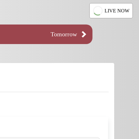
LIVE NOW
Tomorrow