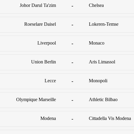
Johor Darul Ta'zim
-
Chelsea
Roeselare Daisel
-
Lokeren-Temse
Liverpool
-
Monaco
Union Berlin
-
Aris Limassol
Lecce
-
Monopoli
Olympique Marseille
-
Athletic Bilbao
Modena
-
Cittadella Vis Modena