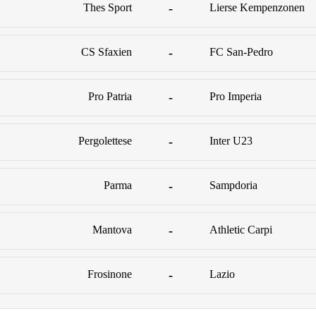
Thes Sport
-
Lierse Kempenzonen
CS Sfaxien
-
FC San-Pedro
Pro Patria
-
Pro Imperia
Pergolettese
-
Inter U23
Parma
-
Sampdoria
Mantova
-
Athletic Carpi
Frosinone
-
Lazio