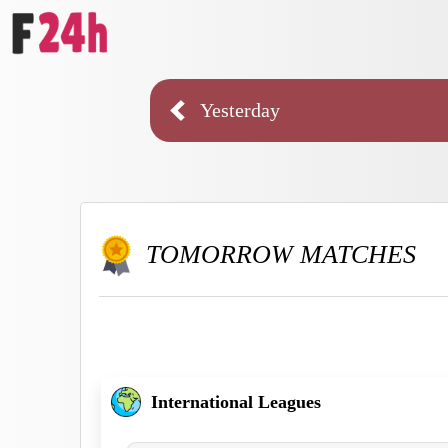
Yesterday
TOMORROW MATCHES
International Leagues