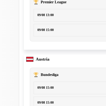
Premier League
09/08 13:00
09/08 15:00
Austria
Bundesliga
09/08 15:00
09/08 15:00