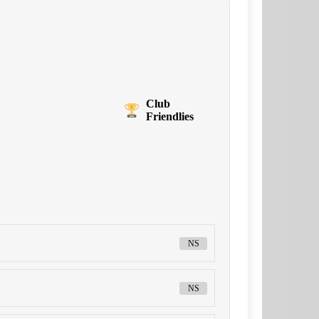
Club
Friendlies
NS
NS