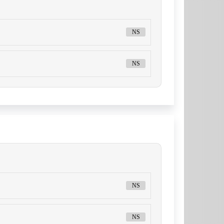
NS
NS
NS
NS