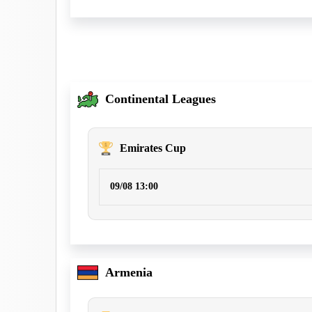
Continental Leagues
Emirates Cup
09/08 13:00
Armenia