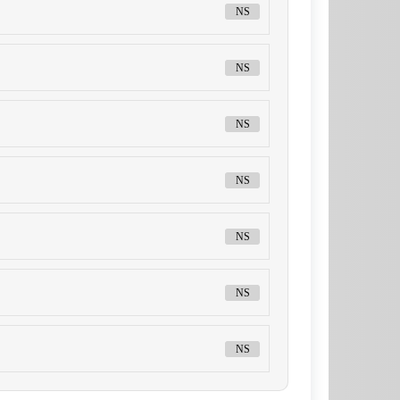
NS
NS
NS
NS
NS
NS
NS