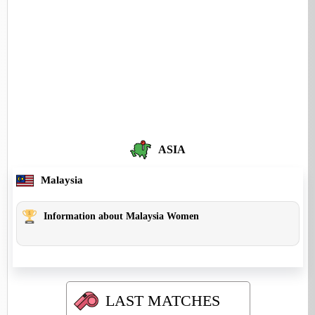
ASIA
Malaysia
Information about Malaysia Women
LAST MATCHES