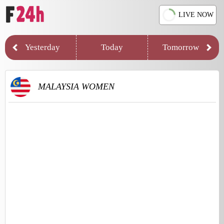
LIVE NOW
Yesterday
Today
Tomorrow
MALAYSIA WOMEN