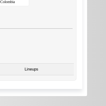
Colombia
Lineups