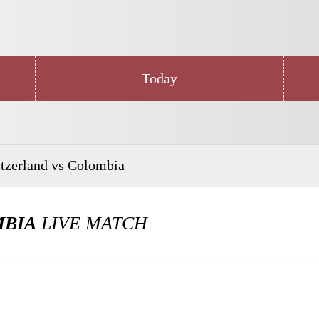
Today
tzerland vs Colombia
MBIA
LIVE MATCH