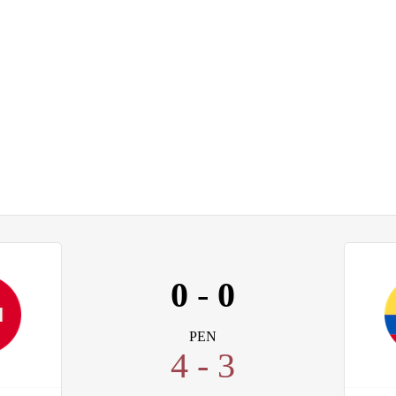
0
-
0
PEN
4 - 3