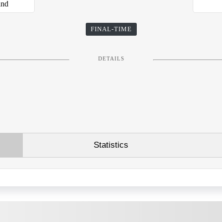
and
FINAL-TIME
DETAILS
Statistics