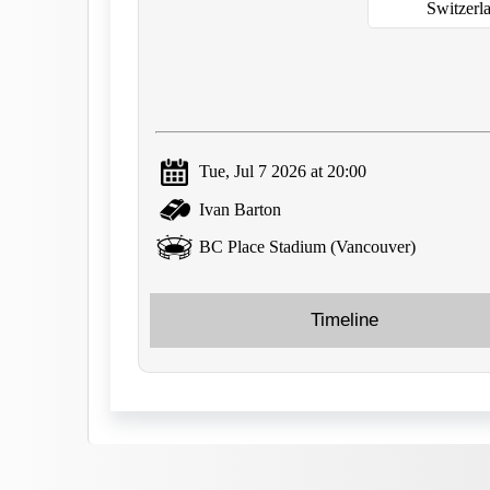
Switzerl
Tue, Jul 7 2026 at 20:00
Ivan Barton
BC Place Stadium (Vancouver)
Timeline