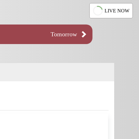
LIVE NOW
Tomorrow