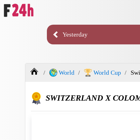
Yesterday
World
World Cup
Swi
SWITZERLAND X COLO