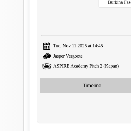
Burkina Fa
Tue, Nov 11 2025 at 14:45
Jasper Vergoote
ASPIRE Academy Pitch 2 (Kapan)
Timeline