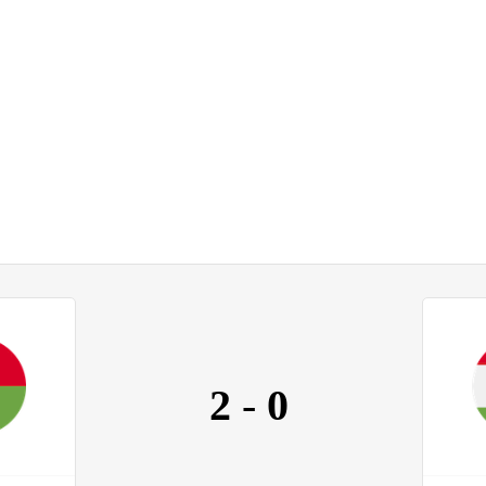
2
-
0