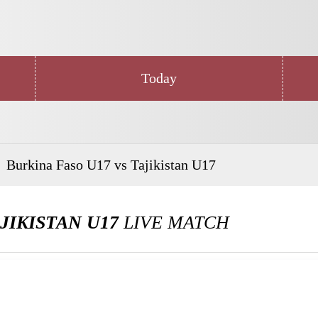
Today
Burkina Faso U17 vs Tajikistan U17
JIKISTAN U17
LIVE MATCH