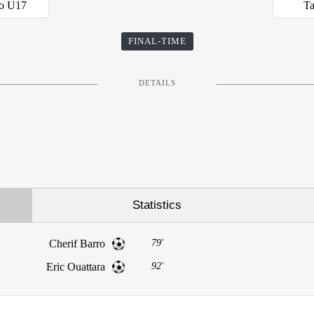
so U17
Ta
FINAL-TIME
DETAILS
Statistics
Cherif Barro
79'
Eric Ouattara
92'