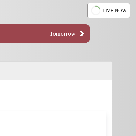
LIVE NOW
Tomorrow