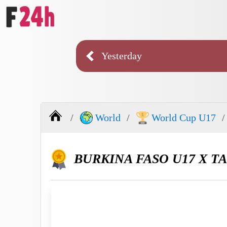
Yesterday
World
World Cup U17
BURKINA FASO U17 X TA