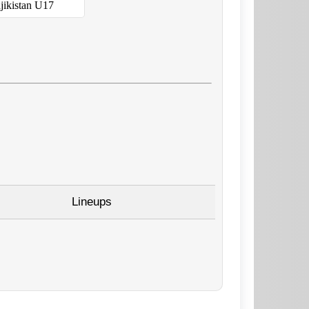
jikistan U17
Lineups