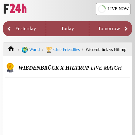
LIVE NOW
Yesterday
Today
Tomorrow
World
Club Friendlies
Wiedenbrück vs Hiltrup
WIEDENBRÜCK X HILTRUP
LIVE MATCH