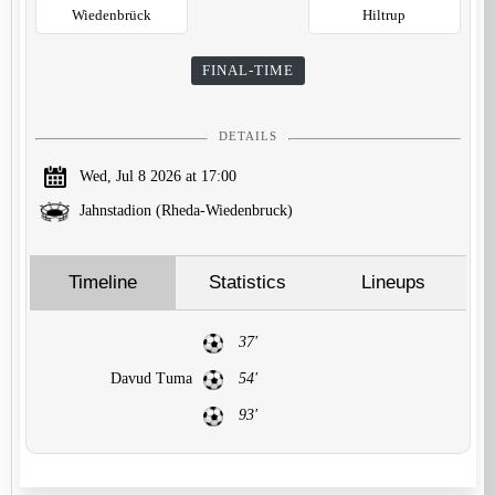
Wiedenbrück
Hiltrup
FINAL-TIME
DETAILS
Wed, Jul 8 2026 at 17:00
Jahnstadion (Rheda-Wiedenbruck)
Timeline
Statistics
Lineups
37'
Davud Tuma
54'
93'