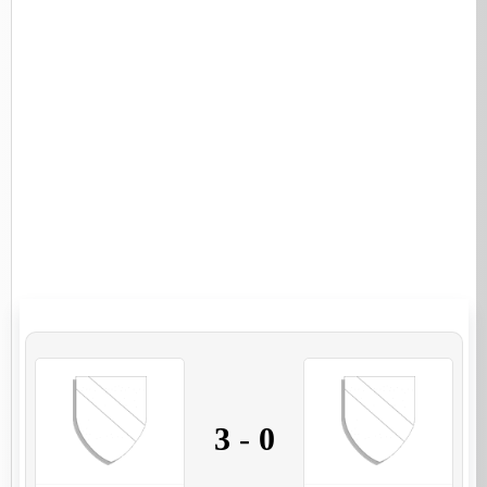
3
-
0