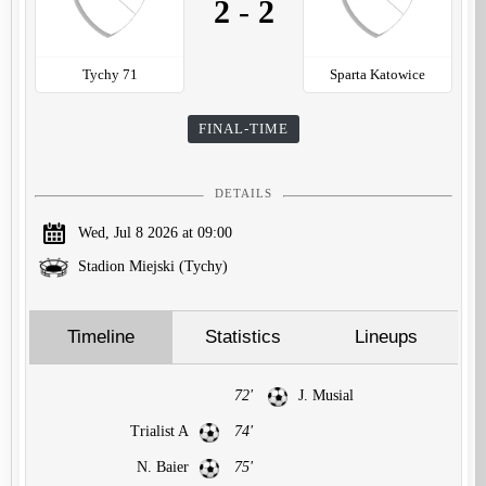
2
-
2
Tychy 71
Sparta Katowice
FINAL-TIME
DETAILS
Wed, Jul 8 2026 at 09:00
Stadion Miejski (Tychy)
Timeline
Statistics
Lineups
72'
J. Musial
Trialist A
74'
N. Baier
75'