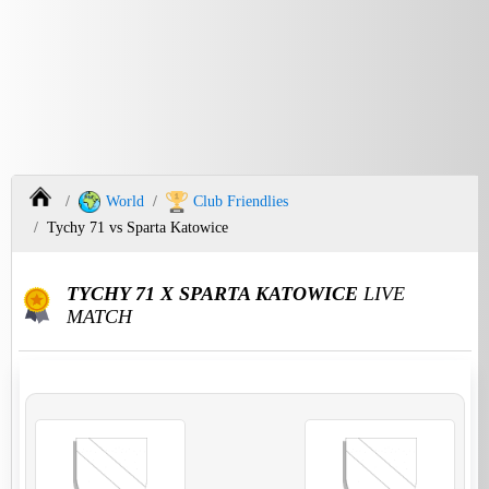
World
Club Friendlies
Tychy 71 vs Sparta Katowice
TYCHY 71 X SPARTA KATOWICE
LIVE
MATCH