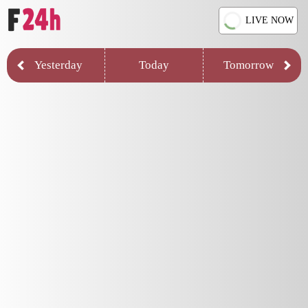
LIVE NOW
Yesterday
Today
Tomorrow