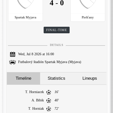
4
-
0
Spartak Myjava
Piešťany
FINAL-TIME
DETAILS
Wed, Jul 8 2026 at 16:00
Futbalový štadión Spartak Myjava (Myjava)
Timeline
Statistics
Lineups
T. Horniacek
16'
A. Bibik
40'
T. Horniak
72'