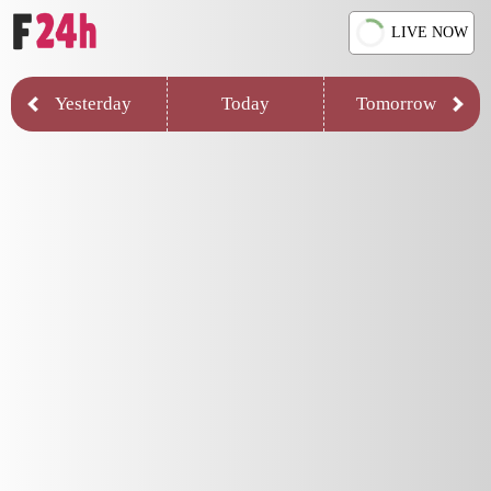
LIVE NOW
Yesterday
Today
Tomorrow