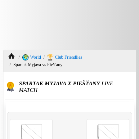
World
Club Friendlies
Spartak Myjava vs Piešťany
SPARTAK MYJAVA X PIEŠŤANY
LIVE
MATCH