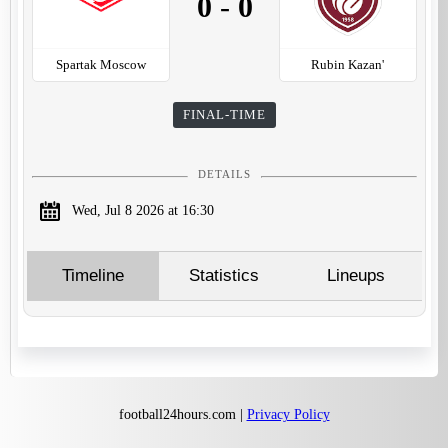
0
-
0
Spartak Moscow
Rubin Kazan'
FINAL-TIME
DETAILS
Wed, Jul 8 2026 at 16:30
Timeline
Statistics
Lineups
football24hours.com |
Privacy Policy