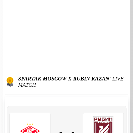
SPARTAK MOSCOW X RUBIN KAZAN'
LIVE
MATCH