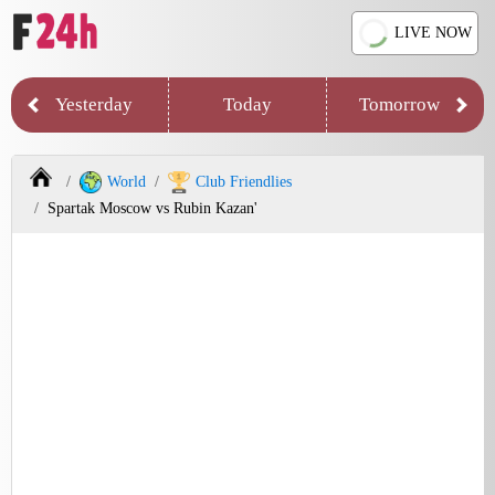
LIVE NOW
Yesterday
Today
Tomorrow
World
Club Friendlies
Spartak Moscow vs Rubin Kazan'