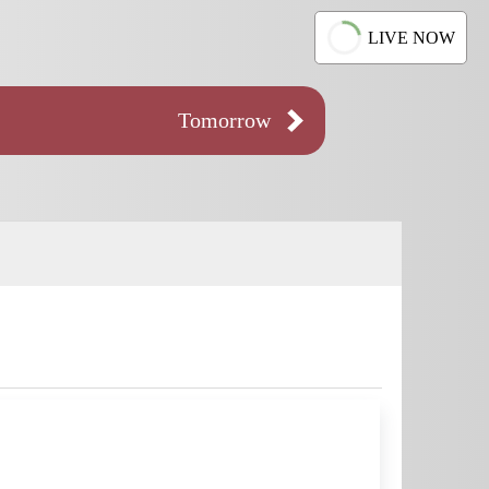
LIVE NOW
Tomorrow