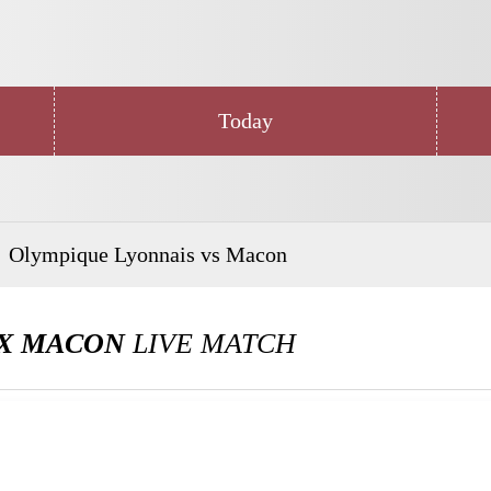
Today
Olympique Lyonnais vs Macon
 X MACON
LIVE MATCH