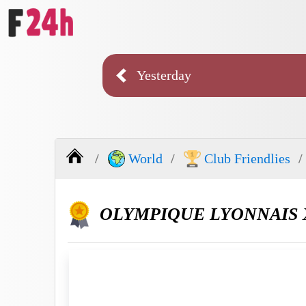
Yesterday
World
Club Friendlies
OLYMPIQUE LYONNAIS