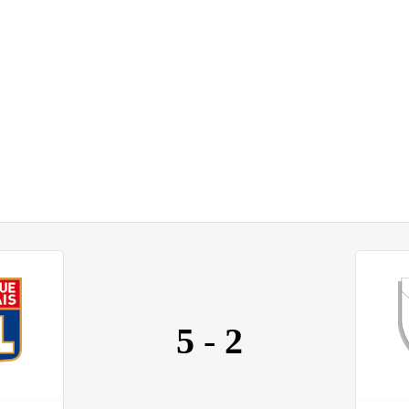
5
-
2