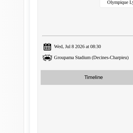
Olympique L
Wed, Jul 8 2026 at 08:30
Groupama Stadium (Decines-Charpieu)
Timeline