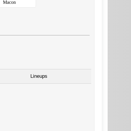
Macon
Lineups