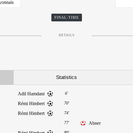
yonnais
FINAL-TIME
DETAILS
Statistics
Adil Hamdani
6'
Rémi Himbert
70'
Rémi Himbert
74'
77'
Abner
Rémi Himbert
80'