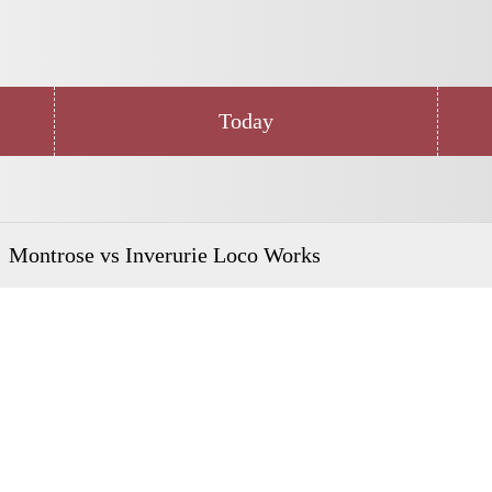
Today
Montrose vs Inverurie Loco Works