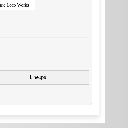
urie Loco Works
Lineups