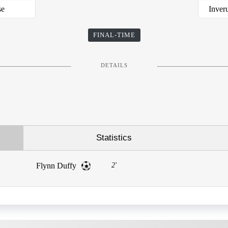
se
Inver
FINAL-TIME
DETAILS
Statistics
Flynn Duffy
2'