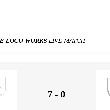
IE LOCO WORKS
LIVE MATCH
7
-
0