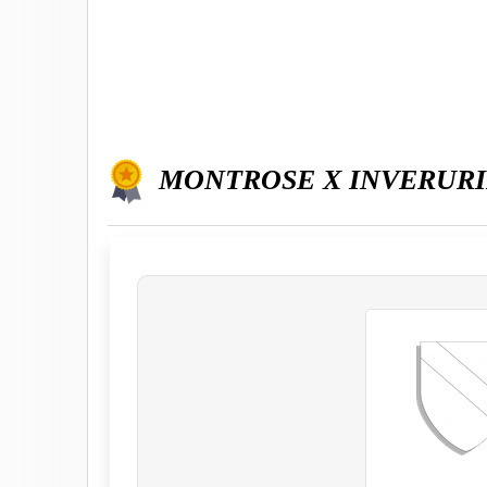
MONTROSE X INVERUR