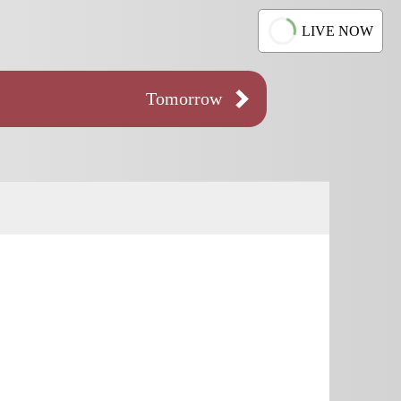
LIVE NOW
Tomorrow