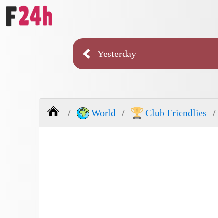
Yesterday
World
Club Friendlies