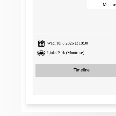
Montro
Wed, Jul 8 2026 at 18:30
Links Park (Montrose)
Timeline