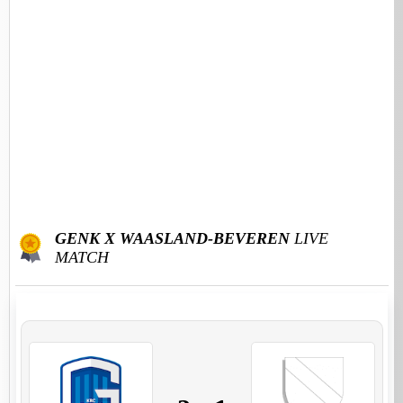
GENK X WAASLAND-BEVEREN
LIVE
MATCH