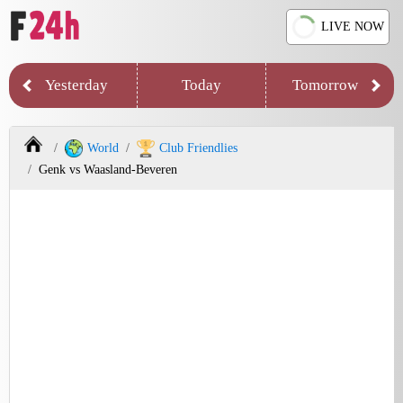
LIVE NOW
Yesterday
Today
Tomorrow
World
Club Friendlies
Genk vs Waasland-Beveren