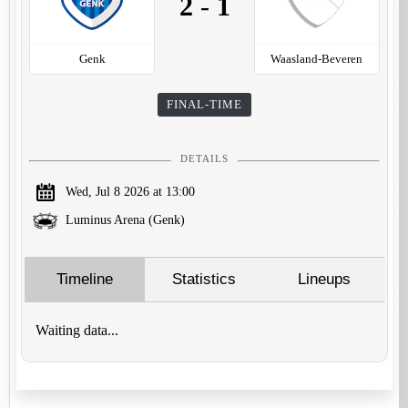
2
-
1
Genk
Waasland-Beveren
FINAL-TIME
DETAILS
Wed, Jul 8 2026 at 13:00
Luminus Arena (Genk)
Timeline
Statistics
Lineups
Waiting data...