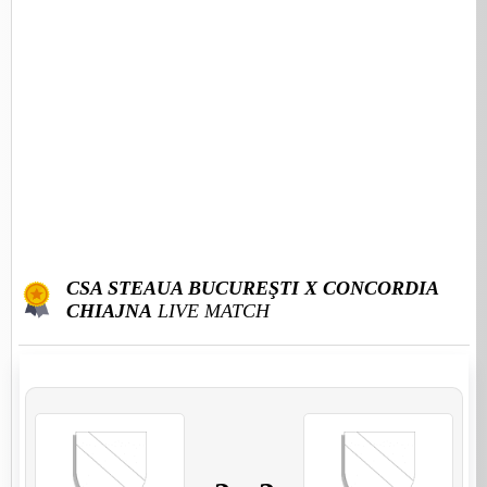
CSA STEAUA BUCUREŞTI X CONCORDIA
CHIAJNA
LIVE MATCH