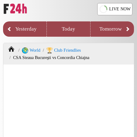
LIVE NOW
Yesterday
Today
Tomorrow
World
Club Friendlies
CSA Steaua Bucureşti vs Concordia Chiajna