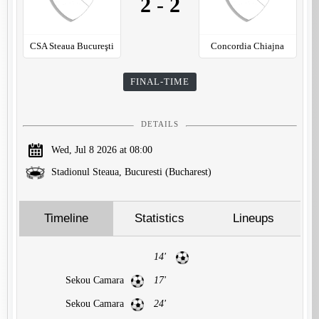
2
-
2
CSA Steaua Bucureşti
Concordia Chiajna
FINAL-TIME
DETAILS
Wed, Jul 8 2026 at 08:00
Stadionul Steaua, Bucuresti (Bucharest)
Timeline
Statistics
Lineups
14'
Sekou Camara
17'
Sekou Camara
24'