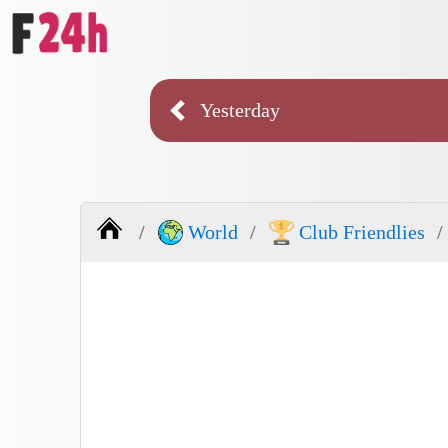
Yesterday
World
Club Friendlies