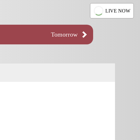
LIVE NOW
Tomorrow