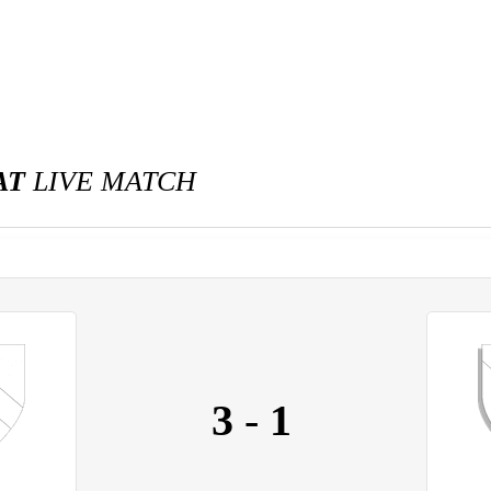
AT
LIVE MATCH
3
-
1