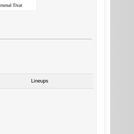
rsenal Tivat
Lineups