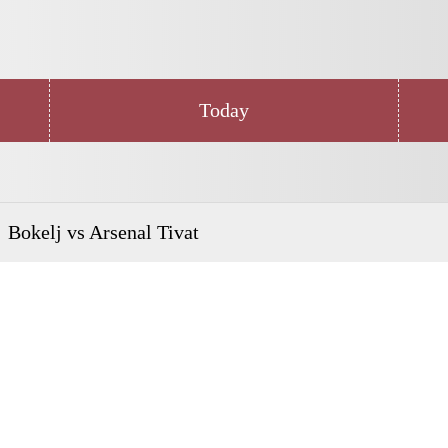
Today
Bokelj vs Arsenal Tivat