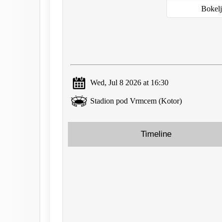
Bokel
Wed, Jul 8 2026 at 16:30
Stadion pod Vrmcem (Kotor)
Timeline