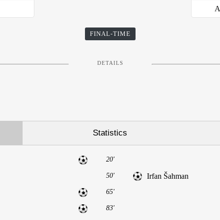
j
A
FINAL-TIME
DETAILS
Statistics
20'
50'
Irfan Šahman
65'
83'