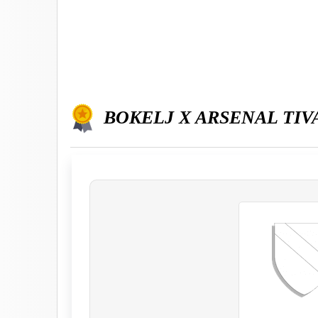
BOKELJ X ARSENAL TIV