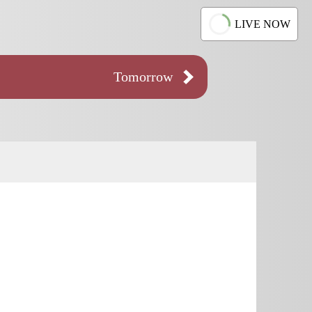
LIVE NOW
Tomorrow