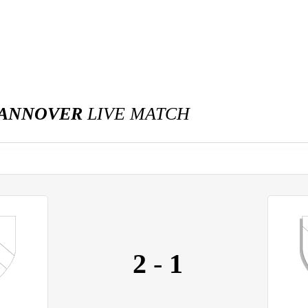
HANNOVER
LIVE MATCH
2
-
1