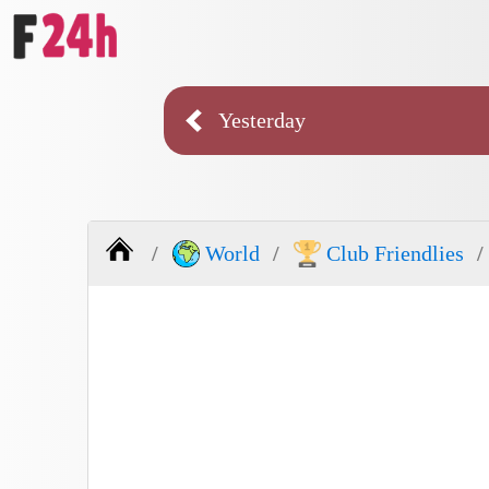
Yesterday
World
Club Friendlies