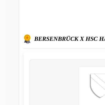
BERSENBRÜCK X HSC 