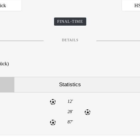
ück
HS
FINAL-TIME
DETAILS
rück)
Statistics
12'
28'
87'