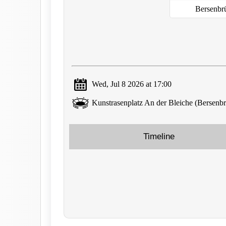
Bersenbr
Wed, Jul 8 2026 at 17:00
Kunstrasenplatz An der Bleiche (Bersenb
Timeline