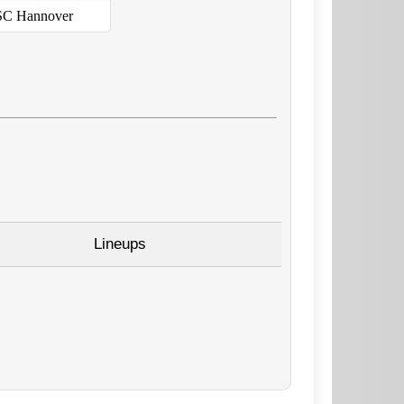
C Hannover
Lineups