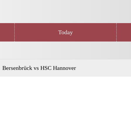
Today
Bersenbrück vs HSC Hannover