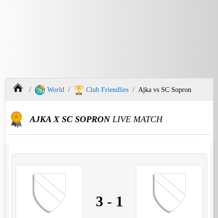
World
Club Friendlies
Ajka vs SC Sopron
AJKA X SC SOPRON
LIVE MATCH
3
-
1