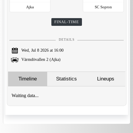
Ajka
SC Sopron
FINAL-TIME
DETAILS
Wed, Jul 8 2026 at 16:00
Värmdövallen 2 (Ajka)
Timeline
Statistics
Lineups
Waiting data...