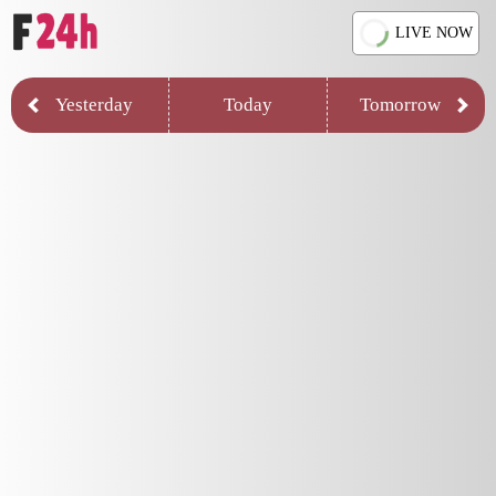
LIVE NOW
Yesterday
Today
Tomorrow