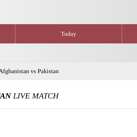
Today
Afghanistan vs Pakistan
TAN
LIVE MATCH