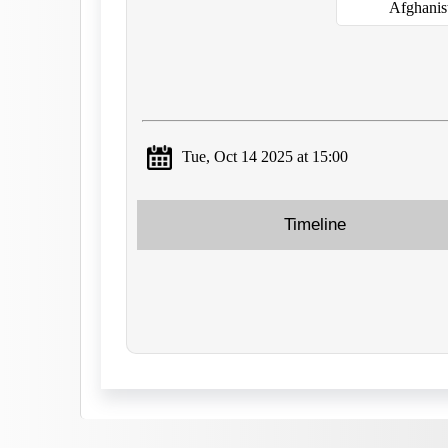
Afghanis
Tue, Oct 14 2025 at 15:00
Timeline