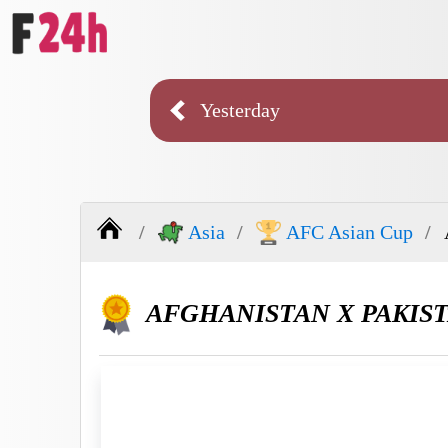
Yesterday
Asia
AFC Asian Cup
AFGHANISTAN X PAKIS