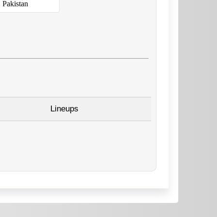
Pakistan
Lineups