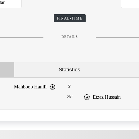
tan
FINAL-TIME
DETAILS
Statistics
Mahboob Hanifi
5'
29'
Etzaz Hussain