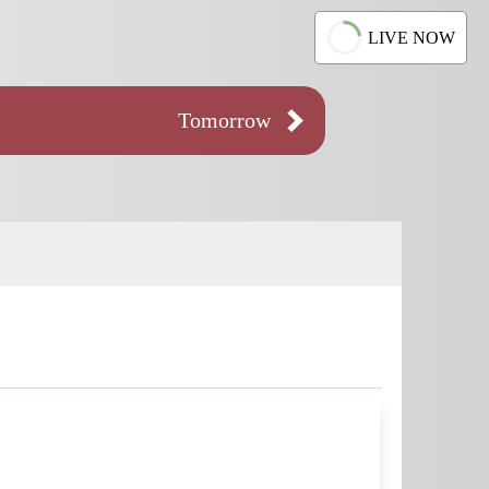
LIVE NOW
Tomorrow