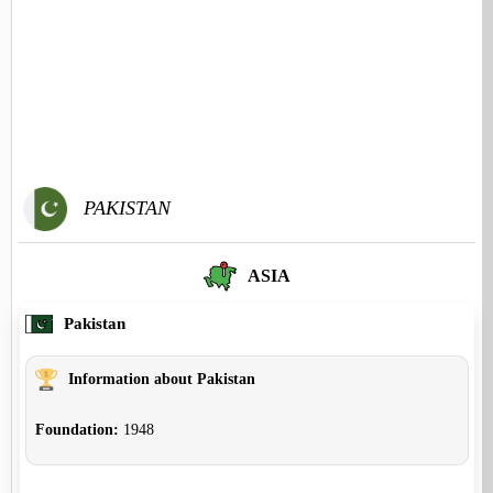
PAKISTAN
ASIA
Pakistan
Information about Pakistan
Foundation:
1948