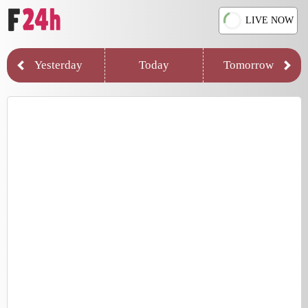
LIVE NOW
Yesterday
Today
Tomorrow