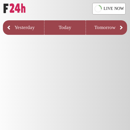
LIVE NOW
Yesterday
Today
Tomorrow