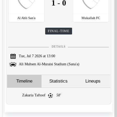
1
-
0
Al Ahli San'a
Mukallah FC
FINAL-TIME
DETAILS
Tue, Jul 7 2026 at 13:00
Ali Muhsen Al-Muraisi Stadium (Sana'a)
Timeline
Statistics
Lineups
Zakaria Taftoof
58'