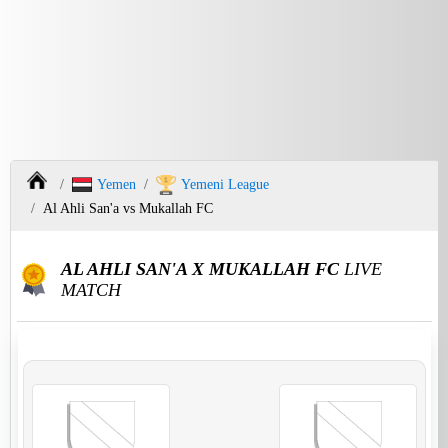
Yemen
Yemeni League
Al Ahli San'a vs Mukallah FC
AL AHLI SAN'A X MUKALLAH FC
LIVE
MATCH