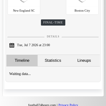
New England SC
Boston City
FINAL-TIME
DETAILS
Tue, Jul 7 2026 at 23:00
Timeline
Statistics
Lineups
Waiting data...
football24hours.com |
Privacy Policy