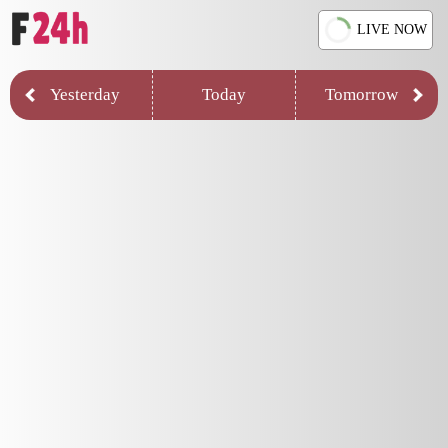
LIVE NOW
Yesterday
Today
Tomorrow