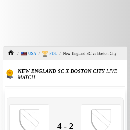
USA
PDL
New England SC vs Boston City
NEW ENGLAND SC X BOSTON CITY
LIVE
MATCH
4
-
2