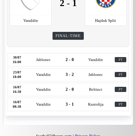
2
-
1
Varaždin
Hajduk Split
FINAL-TIME
30/07
Jablonec
2 - 0
Varaždin
FT
16:00
23/07
Varaždin
3 - 2
Jablonec
FT
18:00
16/07
Varaždin
2 - 0
Beltinci
FT
16:30
16/07
Varaždin
3 - 1
Kustošija
FT
08:30