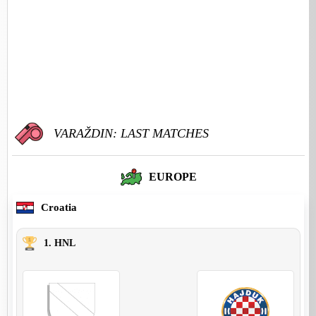
VARAŽDIN: LAST MATCHES
EUROPE
Croatia
1. HNL