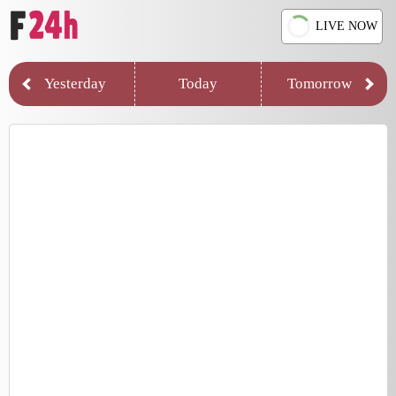
LIVE NOW
Yesterday
Today
Tomorrow