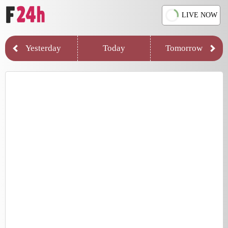
LIVE NOW
Yesterday
Today
Tomorrow