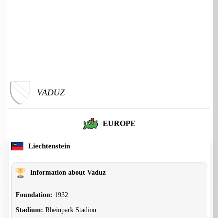
VADUZ
EUROPE
Liechtenstein
Information about Vaduz
Foundation:
1932
Stadium:
Rheinpark Stadion