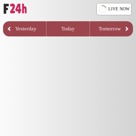
LIVE NOW
Yesterday
Today
Tomorrow