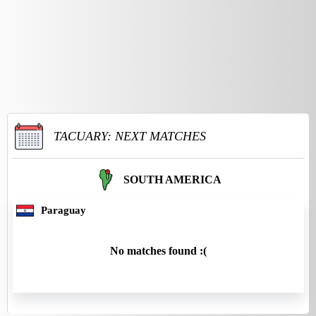
TACUARY: NEXT MATCHES
SOUTH AMERICA
Paraguay
No matches found :(