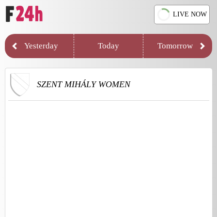
LIVE NOW
Yesterday
Today
Tomorrow
SZENT MIHÁLY WOMEN