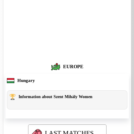
EUROPE
Hungary
Information about Szent Mihály Women
LAST MATCHES