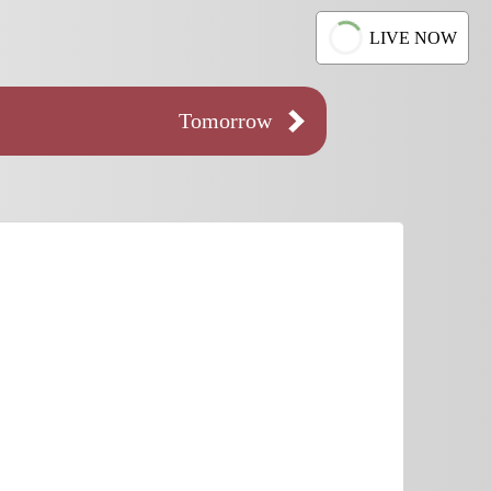
LIVE NOW
Tomorrow