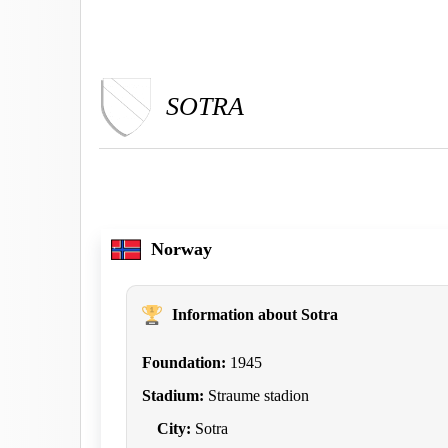
SOTRA
Norway
Information about Sotra
Foundation:
1945
Stadium:
Straume stadion
City:
Sotra