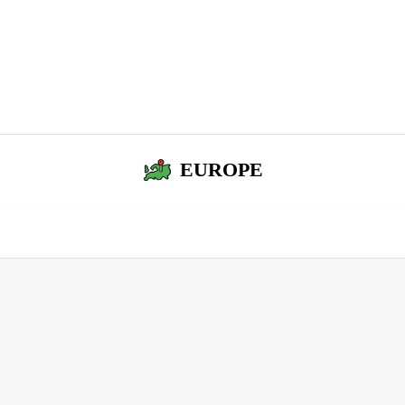
EUROPE