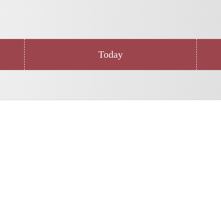
Today