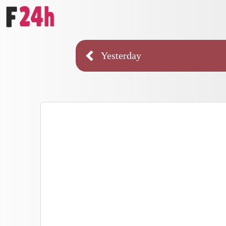
Yesterday