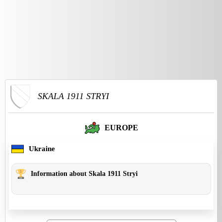
SKALA 1911 STRYI
EUROPE
Ukraine
Information about Skala 1911 Stryi