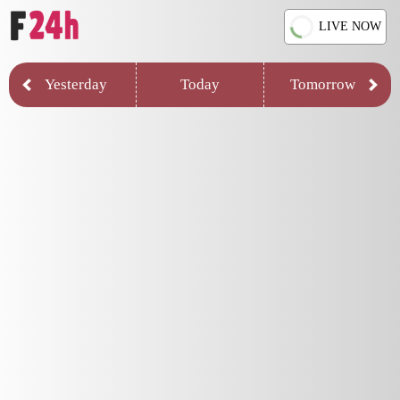
LIVE NOW
Yesterday
Today
Tomorrow