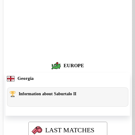
EUROPE
Georgia
Information about Saburtalo II
LAST MATCHES