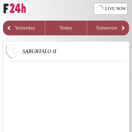
LIVE NOW
Yesterday
Today
Tomorrow
SABURTALO II