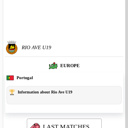
RIO AVE U19
EUROPE
Portugal
Information about Rio Ave U19
LAST MATCHES