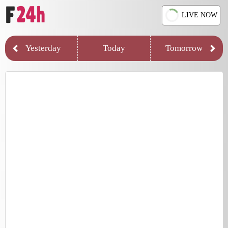
LIVE NOW
Yesterday
Today
Tomorrow