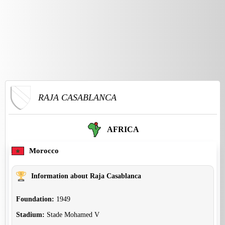
RAJA CASABLANCA
AFRICA
Morocco
Information about Raja Casablanca
Foundation:
1949
Stadium:
Stade Mohamed V