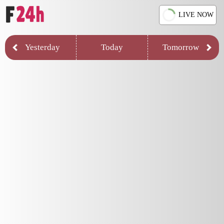
LIVE NOW
Yesterday
Today
Tomorrow