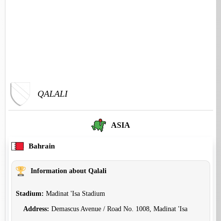
QALALI
ASIA
Bahrain
Information about Qalali
Stadium:
Madinat 'Isa Stadium
Address:
Demascus Avenue / Road No. 1008, Madinat 'Isa