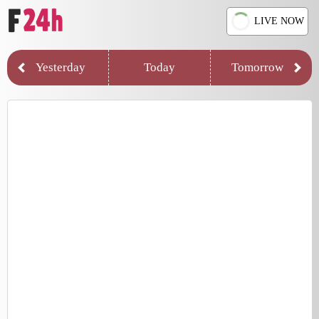
LIVE NOW
Yesterday
Today
Tomorrow