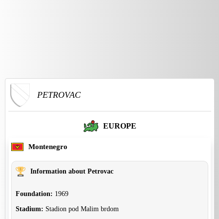
PETROVAC
EUROPE
Montenegro
Information about Petrovac
Foundation:
1969
Stadium:
Stadion pod Malim brdom