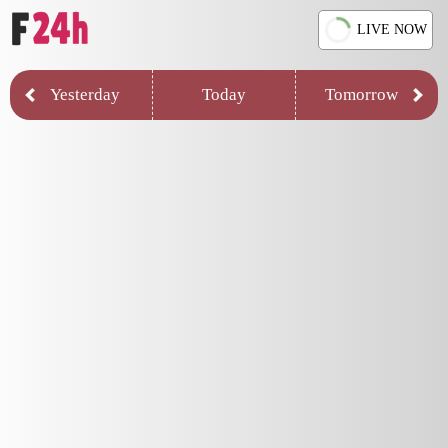
LIVE NOW
Yesterday
Today
Tomorrow