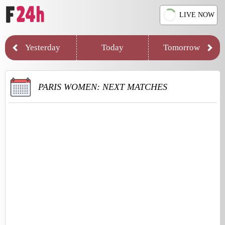
LIVE NOW
Yesterday
Today
Tomorrow
PARIS WOMEN: NEXT MATCHES