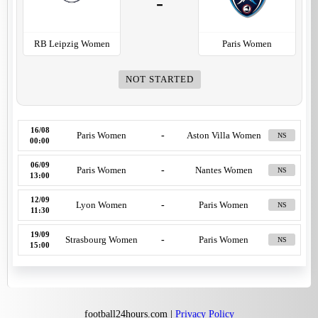
-
RB Leipzig Women
Paris Women
NOT STARTED
16/08
Paris Women
-
Aston Villa Women
NS
00:00
06/09
Paris Women
-
Nantes Women
NS
13:00
12/09
Lyon Women
-
Paris Women
NS
11:30
19/09
Strasbourg Women
-
Paris Women
NS
15:00
football24hours.com |
Privacy Policy