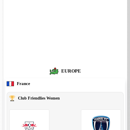
EUROPE
France
Club Friendlies Women