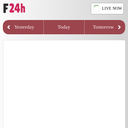
LIVE NOW
Yesterday
Today
Tomorrow