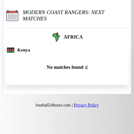
MODERN COAST RANGERS: NEXT
MATCHES
AFRICA
Kenya
No matches found :(
football24hours.com |
Privacy Policy