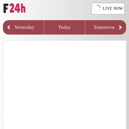
LIVE NOW
Yesterday
Today
Tomorrow