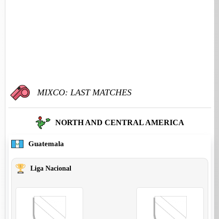
MIXCO: LAST MATCHES
NORTH AND CENTRAL AMERICA
Guatemala
Liga Nacional