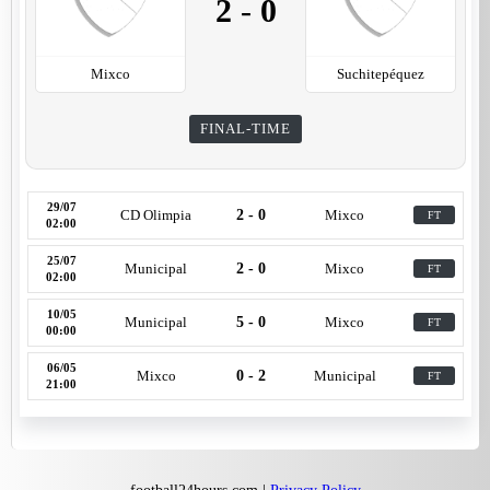
2
-
0
Mixco
Suchitepéquez
FINAL-TIME
29/07
CD Olimpia
2 - 0
Mixco
FT
02:00
25/07
Municipal
2 - 0
Mixco
FT
02:00
10/05
Municipal
5 - 0
Mixco
FT
00:00
06/05
Mixco
0 - 2
Municipal
FT
21:00