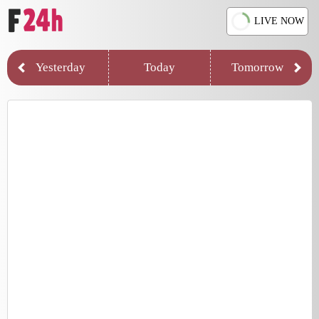
LIVE NOW
Yesterday
Today
Tomorrow