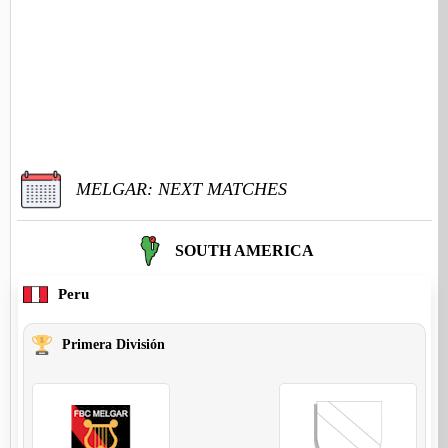
MELGAR: NEXT MATCHES
SOUTH AMERICA
Peru
Primera División