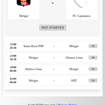
-
Melgar
FC Cajamarca
NOT STARTED
15/08
Santa Rosa PNP
-
Melgar
NS
20:30
23/08
Melgar
-
Alianza Lima
NS
20:30
29/08
Atlético Grau
-
Melgar
NS
00:00
05/09
Melgar
-
ADT
NS
00:00