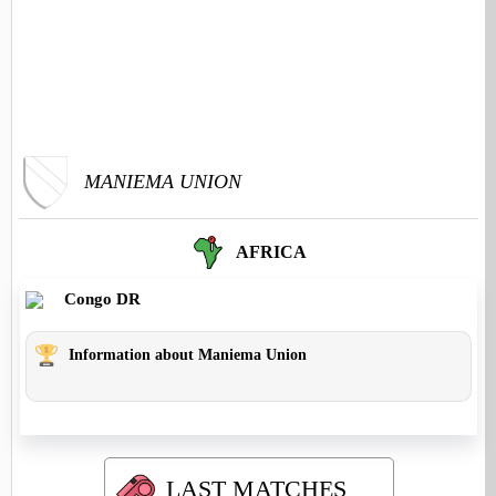
MANIEMA UNION
AFRICA
Congo DR
Information about Maniema Union
LAST MATCHES