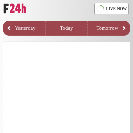
LIVE NOW
Yesterday
Today
Tomorrow