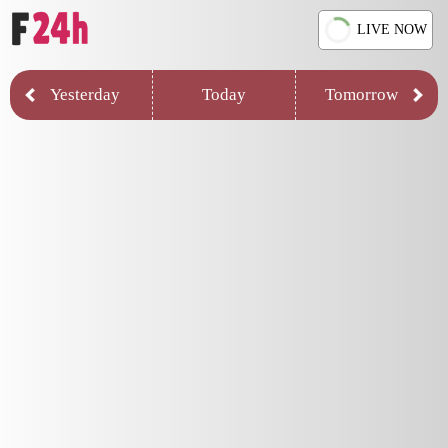
LIVE NOW
Yesterday
Today
Tomorrow