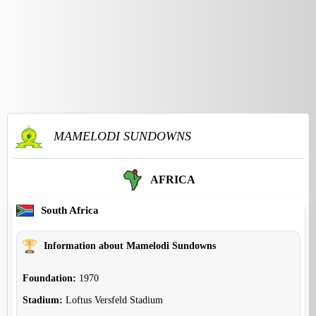
MAMELODI SUNDOWNS
AFRICA
South Africa
Information about Mamelodi Sundowns
Foundation:
1970
Stadium:
Loftus Versfeld Stadium