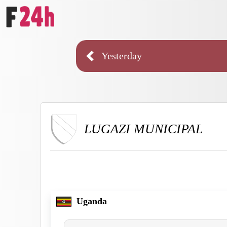
Yesterday
LUGAZI MUNICIPAL
Uganda