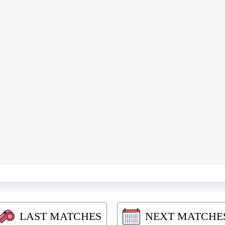
LAST MATCHES
NEXT MATCHE