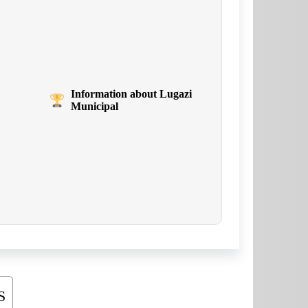
Information about Lugazi
Municipal
S