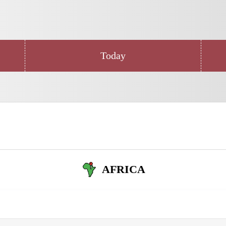
Today
AFRICA