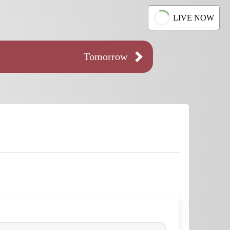
LIVE NOW
Tomorrow