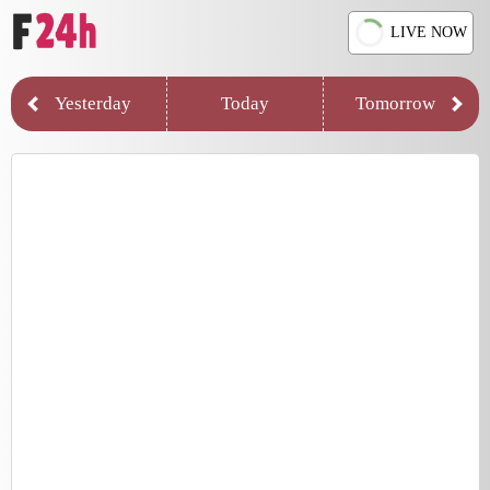
LIVE NOW
Yesterday
Today
Tomorrow