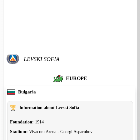
LEVSKI SOFIA
EUROPE
Bulgaria
Information about Levski Sofia
Foundation:
1914
Stadium:
Vivacom Arena - Georgi Asparuhov