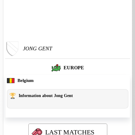
JONG GENT
EUROPE
Belgium
Information about Jong Gent
LAST MATCHES