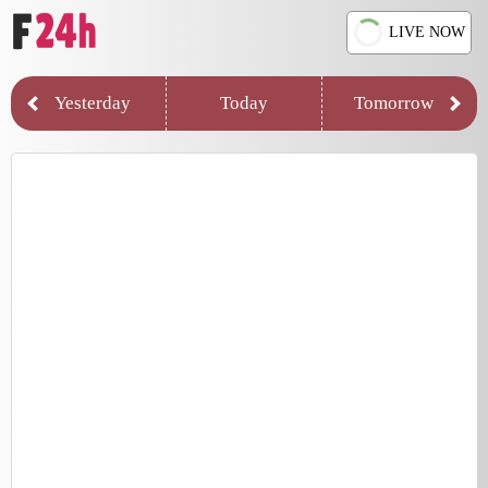
LIVE NOW
Yesterday
Today
Tomorrow