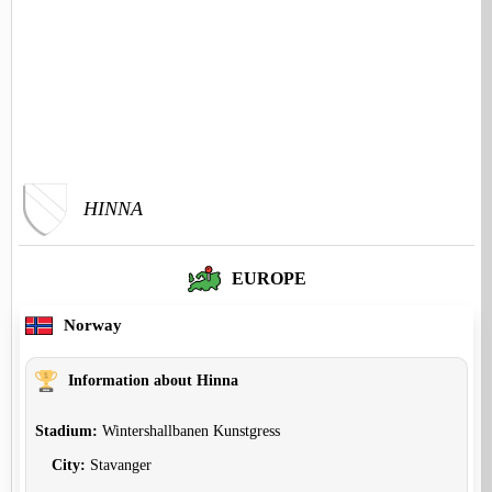
HINNA
EUROPE
Norway
Information about Hinna
Stadium:
Wintershallbanen Kunstgress
City:
Stavanger