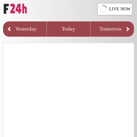
LIVE NOW
Yesterday
Today
Tomorrow