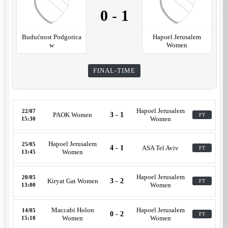
0
-
1
Budućnost Podgorica
Hapoel Jerusalem
w
Women
FINAL-TIME
Hapoel Jerusalem
22/07
PAOK Women
3 - 1
FT
Women
15:30
Hapoel Jerusalem
25/05
4 - 1
ASA Tel Aviv
FT
Women
13:45
Hapoel Jerusalem
20/05
Kiryat Gat Women
3 - 2
FT
Women
13:00
Maccabi Holon
Hapoel Jerusalem
14/05
0 - 2
FT
Women
Women
15:10