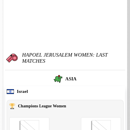
HAPOEL JERUSALEM WOMEN: LAST
MATCHES
ASIA
Israel
Champions League Women