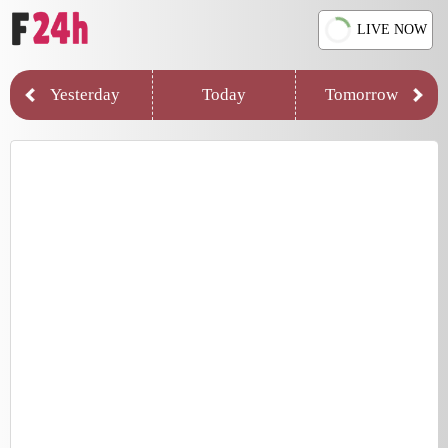
LIVE NOW
Yesterday
Today
Tomorrow