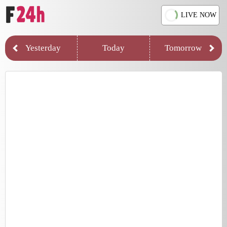
LIVE NOW
Yesterday
Today
Tomorrow