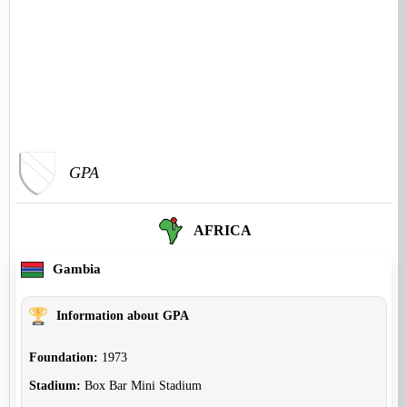
GPA
AFRICA
Gambia
Information about GPA
Foundation:
1973
Stadium:
Box Bar Mini Stadium