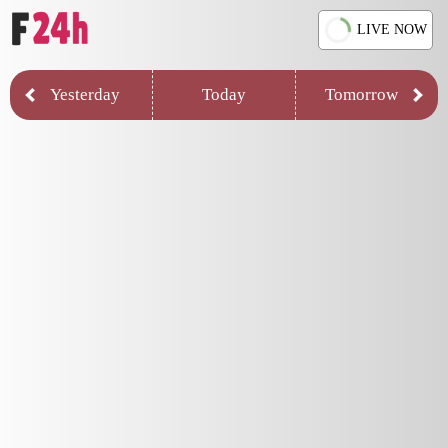
LIVE NOW
Yesterday
Today
Tomorrow