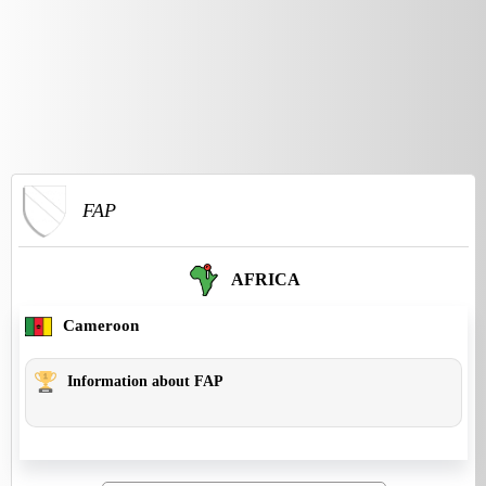
FAP
AFRICA
Cameroon
Information about FAP