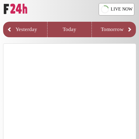
LIVE NOW
Yesterday
Today
Tomorrow