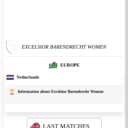
EXCELSIOR BARENDRECHT WOMEN
EUROPE
Netherlands
Information about Excelsior Barendrecht Women
LAST MATCHES