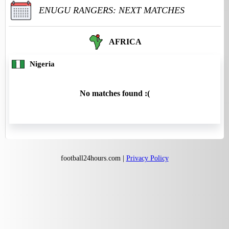
ENUGU RANGERS: NEXT MATCHES
AFRICA
Nigeria
No matches found :(
football24hours.com |
Privacy Policy