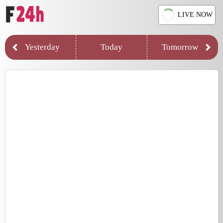
LIVE NOW
Yesterday
Today
Tomorrow