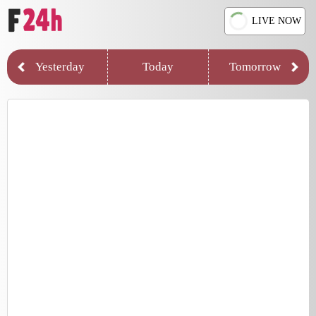
LIVE NOW
Yesterday
Today
Tomorrow