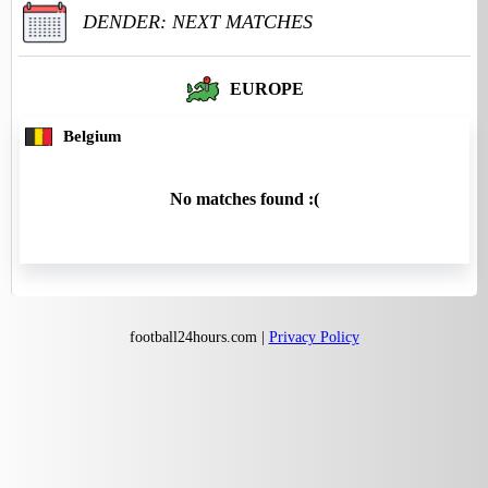
DENDER: NEXT MATCHES
EUROPE
Belgium
No matches found :(
football24hours.com |
Privacy Policy