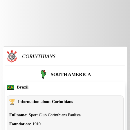
CORINTHIANS
SOUTH AMERICA
Brazil
Information about Corinthians
Fullname:
Sport Club Corinthians Paulista
Foundation:
1910