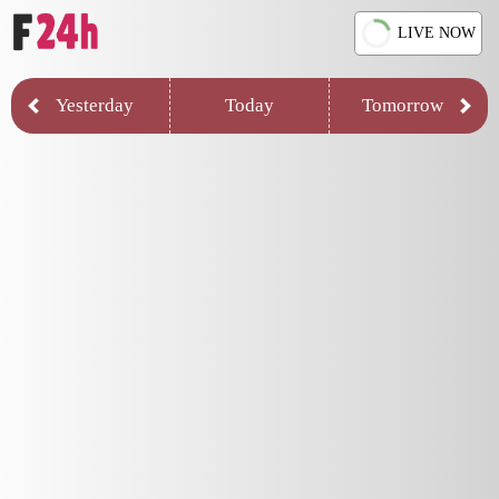
LIVE NOW
Yesterday
Today
Tomorrow