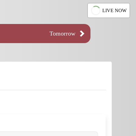
LIVE NOW
Tomorrow