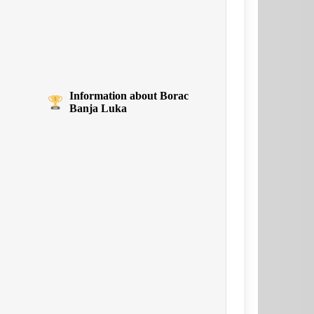
Information about Borac
Banja Luka