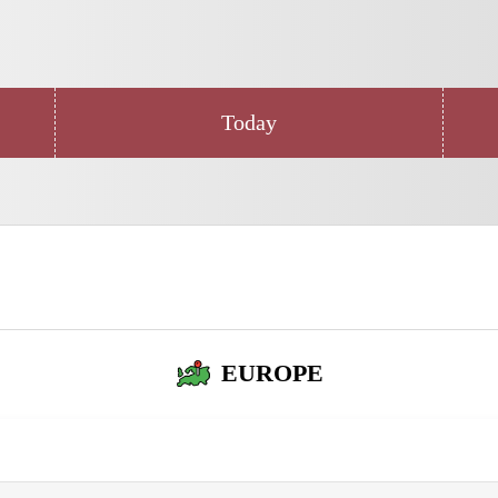
Today
EUROPE