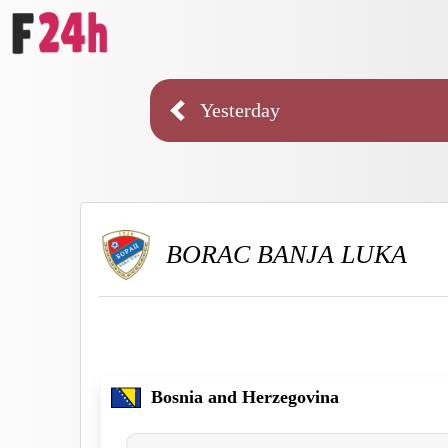
Yesterday
BORAC BANJA LUKA
Bosnia and Herzegovina