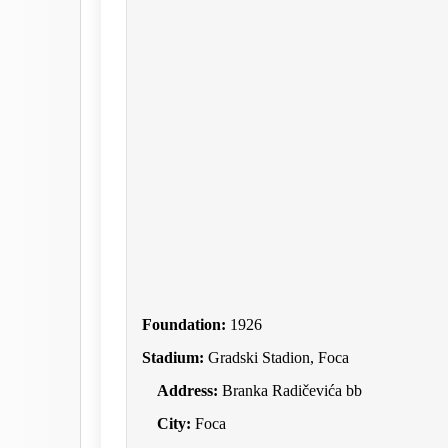
Foundation:
1926
Stadium:
Gradski Stadion, Foca
Address:
Branka Radičevića bb
City:
Foca